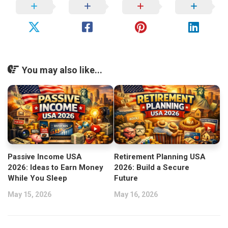
You may also like...
Passive Income USA
Retirement Planning USA
2026: Ideas to Earn Money
2026: Build a Secure
While You Sleep
Future
May 15, 2026
May 16, 2026