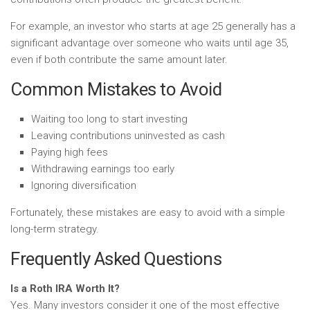
For example, an investor who starts at age 25 generally has a
significant advantage over someone who waits until age 35,
even if both contribute the same amount later.
Common Mistakes to Avoid
Waiting too long to start investing
Leaving contributions uninvested as cash
Paying high fees
Withdrawing earnings too early
Ignoring diversification
Fortunately, these mistakes are easy to avoid with a simple
long-term strategy.
Frequently Asked Questions
Is a Roth IRA Worth It?
Yes. Many investors consider it one of the most effective