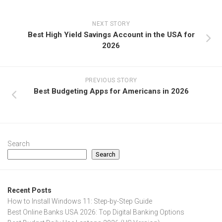
NEXT STORY
Best High Yield Savings Account in the USA for
2026
PREVIOUS STORY
Best Budgeting Apps for Americans in 2026
Search
Search
Recent Posts
How to Install Windows 11: Step-by-Step Guide
Best Online Banks USA 2026: Top Digital Banking Options