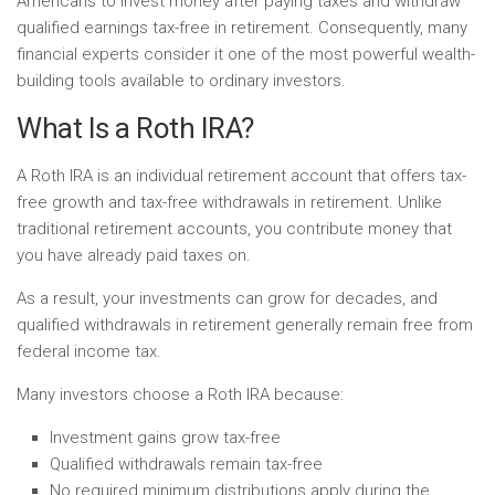
Americans to invest money after paying taxes and withdraw
qualified earnings tax-free in retirement. Consequently, many
financial experts consider it one of the most powerful wealth-
building tools available to ordinary investors.
What Is a Roth IRA?
A Roth IRA is an individual retirement account that offers tax-
free growth and tax-free withdrawals in retirement. Unlike
traditional retirement accounts, you contribute money that
you have already paid taxes on.
As a result, your investments can grow for decades, and
qualified withdrawals in retirement generally remain free from
federal income tax.
Many investors choose a Roth IRA because:
Investment gains grow tax-free
Qualified withdrawals remain tax-free
No required minimum distributions apply during the