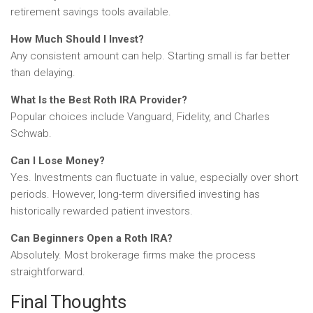
retirement savings tools available.
How Much Should I Invest?
Any consistent amount can help. Starting small is far better
than delaying.
What Is the Best Roth IRA Provider?
Popular choices include Vanguard, Fidelity, and Charles
Schwab.
Can I Lose Money?
Yes. Investments can fluctuate in value, especially over short
periods. However, long-term diversified investing has
historically rewarded patient investors.
Can Beginners Open a Roth IRA?
Absolutely. Most brokerage firms make the process
straightforward.
Final Thoughts