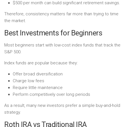
$500 per month can build significant retirement savings.
Therefore, consistency matters far more than trying to time
the market.
Best Investments for Beginners
Most beginners start with low-cost index funds that track the
S&P 500.
Index funds are popular because they:
Offer broad diversification
Charge low fees
Require little maintenance
Perform competitively over long periods
As a result, many new investors prefer a simple buy-and-hold
strategy.
Roth IRA vs Traditional IRA