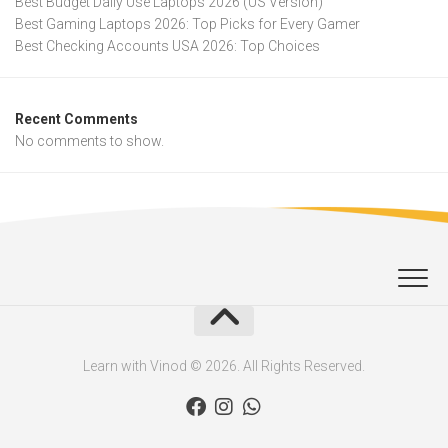
Best Budget Daily Use Laptops 2026 (US Version)
Best Gaming Laptops 2026: Top Picks for Every Gamer
Best Checking Accounts USA 2026: Top Choices
Recent Comments
No comments to show.
Learn with Vinod © 2026. All Rights Reserved.