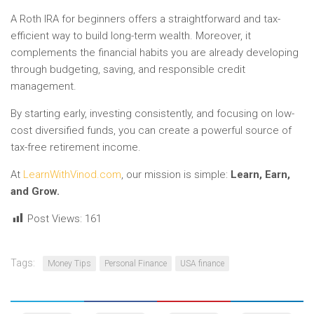
A Roth IRA for beginners offers a straightforward and tax-
efficient way to build long-term wealth. Moreover, it
complements the financial habits you are already developing
through budgeting, saving, and responsible credit
management.
By starting early, investing consistently, and focusing on low-
cost diversified funds, you can create a powerful source of
tax-free retirement income.
At
LearnWithVinod.com
, our mission is simple:
Learn, Earn,
and Grow.
Post Views:
161
Tags:
Money Tips
Personal Finance
USA finance