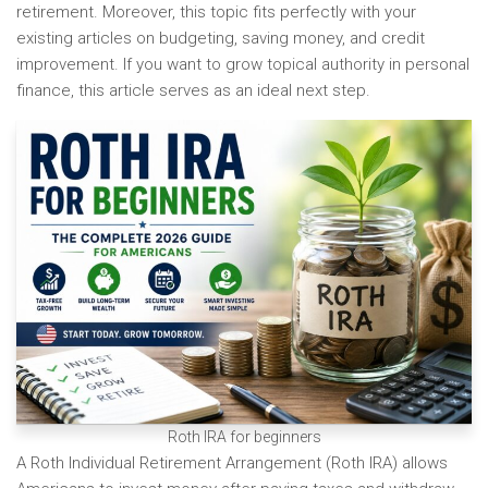
retirement. Moreover, this topic fits perfectly with your
existing articles on budgeting, saving money, and credit
improvement. If you want to grow topical authority in personal
finance, this article serves as an ideal next step.
Roth IRA for beginners
A Roth Individual Retirement Arrangement (Roth IRA) allows