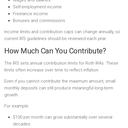
Self-employment income
Freelance income
Bonuses and commissions
Income limits and contribution caps can change annually, so
current IRS guidelines should be reviewed each year.
How Much Can You Contribute?
The IRS sets annual contribution limits for Roth IRAs. These
limits often increase over time to reflect inflation.
Even if you cannot contribute the maximum amount, small
monthly deposits can still produce meaningful long-term
growth.
For example:
$100 per month can grow substantially over several
decades.