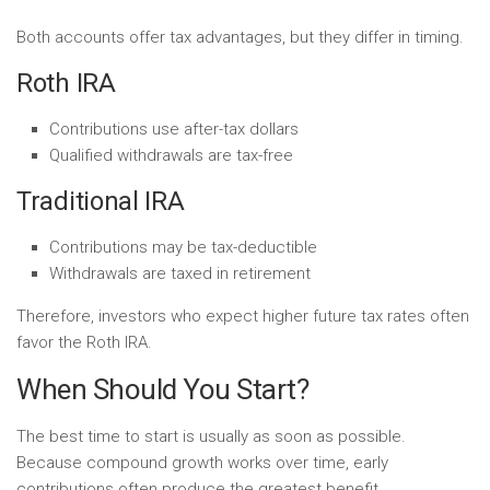
Both accounts offer tax advantages, but they differ in timing.
Roth IRA
Contributions use after-tax dollars
Qualified withdrawals are tax-free
Traditional IRA
Contributions may be tax-deductible
Withdrawals are taxed in retirement
Therefore, investors who expect higher future tax rates often
favor the Roth IRA.
When Should You Start?
The best time to start is usually as soon as possible.
Because compound growth works over time, early
contributions often produce the greatest benefit.