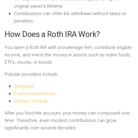
original owner’s lifetime
Contributions can often be withdrawn without taxes or
penalties
How Does a Roth IRA Work?
You open a Roth IRA with a brokerage firm, contribute eligible
income, and invest the money in assets such as index funds,
ETFs, stocks, or bonds.
Popular providers include:
Vanguard
Fidelity Investments
Charles Schwab
After you fund the account, your money can compound over
time. Therefore, even modest contributions can grow
significantly over several decades.