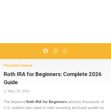
Personal Finance
Roth IRA for Beginners: Complete 2026
Guide
May 10, 2026
The keyword
Roth IRA for Beginners
attracts thousands of
U.S. readers who want to start investing and build wealth for