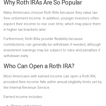
Why Roth IRAs Are So Popular
Many Americans choose Roth IRAs because they value tax-
free retirement income. In addition, younger investors often
expect their income to rise over time, which may place them
in higher tax brackets later.
Furthermore, Roth IRAs provide flexibility because
contributions can generally be withdrawn if needed, although
investment earnings may be subject to rules and penalties if
withdrawn early.
Who Can Open a Roth IRA?
Most Americans with earned income can open a Roth IRA,
provided their income falls within annual eligibility limits set by
the Internal Revenue Service.
Earned income includes:
Wages and salaries