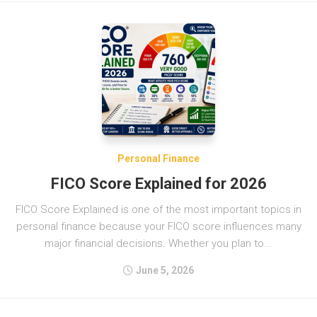
Personal Finance
FICO Score Explained for 2026
FICO Score Explained is one of the most important topics in
personal finance because your FICO score influences many
major financial decisions. Whether you plan to...
June 5, 2026