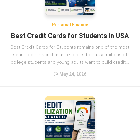
Personal Finance
Best Credit Cards for Students in USA
Best Credit Cards for Students remains one of the most
searched personal finance topics because millions of
college students and young adults want to build credit...
May 24, 2026