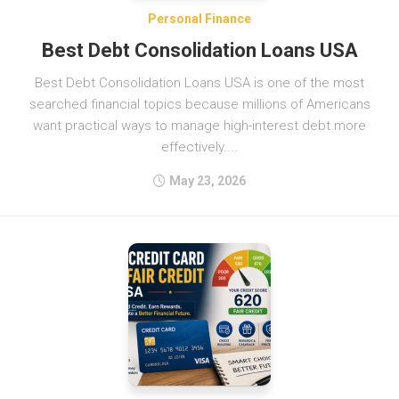
Personal Finance
Best Debt Consolidation Loans USA
Best Debt Consolidation Loans USA is one of the most
searched financial topics because millions of Americans
want practical ways to manage high-interest debt more
effectively....
May 23, 2026