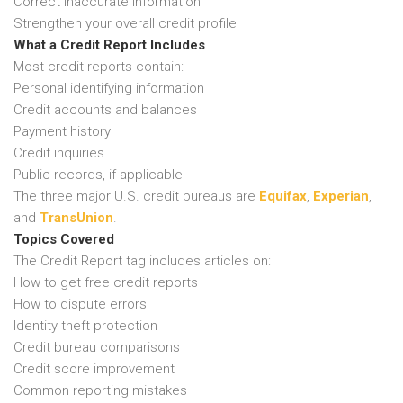
Correct inaccurate information
Strengthen your overall credit profile
What a Credit Report Includes
Most credit reports contain:
Personal identifying information
Credit accounts and balances
Payment history
Credit inquiries
Public records, if applicable
The three major U.S. credit bureaus are
Equifax
,
Experian
,
and
TransUnion
.
Topics Covered
The Credit Report tag includes articles on:
How to get free credit reports
How to dispute errors
Identity theft protection
Credit bureau comparisons
Credit score improvement
Common reporting mistakes