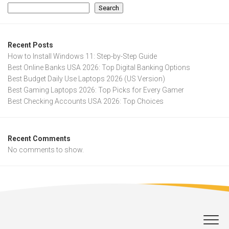
Search
Recent Posts
How to Install Windows 11: Step-by-Step Guide
Best Online Banks USA 2026: Top Digital Banking Options
Best Budget Daily Use Laptops 2026 (US Version)
Best Gaming Laptops 2026: Top Picks for Every Gamer
Best Checking Accounts USA 2026: Top Choices
Recent Comments
No comments to show.