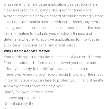
or prepare for a mortgage application, this section offers
clear and practical guidance designed for Americans.
A credit report is a detailed record of your borrowing history.
It includes information about credit cards, loans, payment
history, account balances, and public records. Lenders use
this information to evaluate your creditworthiness and
determine whether to approve applications for mortgages,
auto loans, personal loans, and credit cards.
Why Credit Reports Matter
Your credit report forms the foundation of your credit score.
Errors or outdated information can lower your score and
affect your ability to qualify for favorable loan terms.
Therefore, reviewing your report regularly is one of the most
important steps you can take to protect your financial health.
A healthy credit report can help you:
Qualify for lower interest rates
Improve approval odds
Detect identity theft