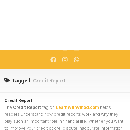
Tagged:
Credit Report
Credit Report
The
Credit Report
tag on
LearnWithVinod.com
helps
readers understand how credit reports work and why they
play such an important role in financial life. Whether you want
to improve your credit score, dispute inaccurate information,