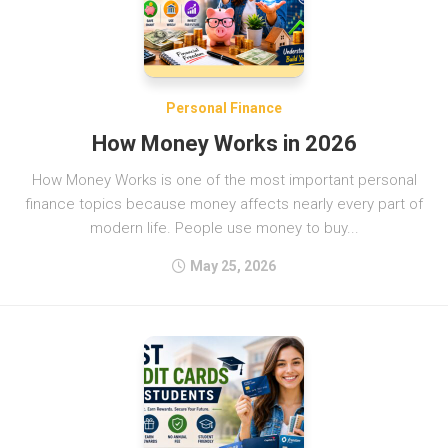
Personal Finance
How Money Works in 2026
How Money Works is one of the most important personal
finance topics because money affects nearly every part of
modern life. People use money to buy...
May 25, 2026