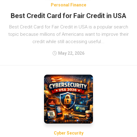
Personal Finance
Best Credit Card for Fair Credit in USA
Best Credit Card for Fair Credit in USA is a popular search
topic because millions of Americans want to improve their
credit while still accessing useful...
May 22, 2026
Cyber Security