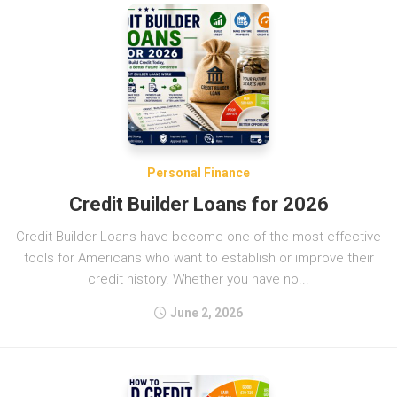
Personal Finance
Credit Builder Loans for 2026
Credit Builder Loans have become one of the most effective
tools for Americans who want to establish or improve their
credit history. Whether you have no...
June 2, 2026