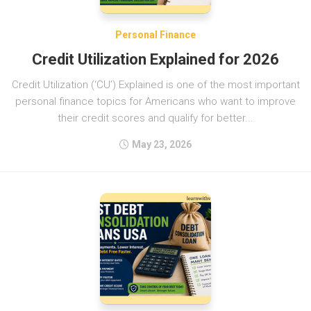
Personal Finance
Credit Utilization Explained for 2026
Credit Utilization (‘CU’) Explained is one of the most important
personal finance topics for Americans who want to improve
their credit scores and qualify for better...
May 23, 2026