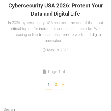
Cybersecurity USA 2026: Protect Your
Data and Digital Life
In 2026, cybersecurity USA has become one of the most
critical topics for individuals and businesses alike. With
increasing online transactions, remote work, and digital
innovation,...
May 19, 2026
Page 1 of 2
1
2
»
Search