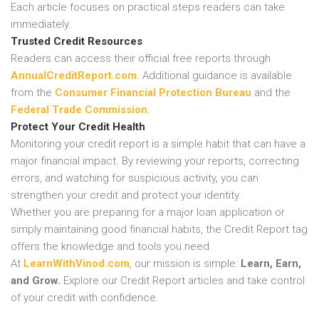
Each article focuses on practical steps readers can take
immediately.
Trusted Credit Resources
Readers can access their official free reports through
AnnualCreditReport.com
. Additional guidance is available
from the
Consumer Financial Protection Bureau
and the
Federal Trade Commission
.
Protect Your Credit Health
Monitoring your credit report is a simple habit that can have a
major financial impact. By reviewing your reports, correcting
errors, and watching for suspicious activity, you can
strengthen your credit and protect your identity.
Whether you are preparing for a major loan application or
simply maintaining good financial habits, the Credit Report tag
offers the knowledge and tools you need.
At
LearnWithVinod.com
, our mission is simple:
Learn, Earn,
and Grow.
Explore our Credit Report articles and take control
of your credit with confidence.