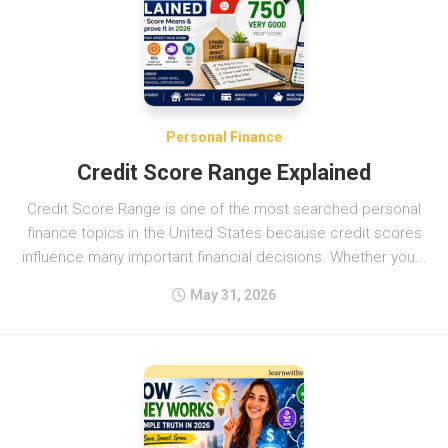
Personal Finance
Credit Score Range Explained
Credit Score Range is one of the most searched personal
finance topics in the United States because credit scores
influence many important financial decisions. Whether you...
May 31, 2026