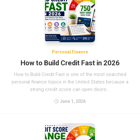
Personal Finance
How to Build Credit Fast in 2026
How to Build Credit Fast is one of the most searched
personal finance topics in the United States because a
strong credit score can open doors...
June 1, 2026