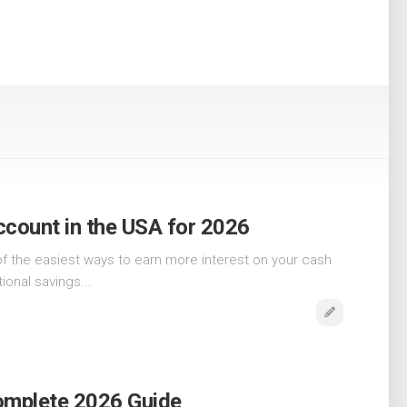
ccount in the USA for 2026
of the easiest ways to earn more interest on your cash
tional savings...
Complete 2026 Guide