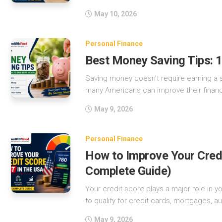
May 10, 2026
Personal Finance
Best Money Saving Tips: 
Saving money doesn’t require earning a si
many Americans can improve their financ
May 9, 2026
Personal Finance
How to Improve Your Credi
Complete Guide)
Your credit score plays a major role in your
to qualify for credit cards, mortgages, aut
May 9, 2026