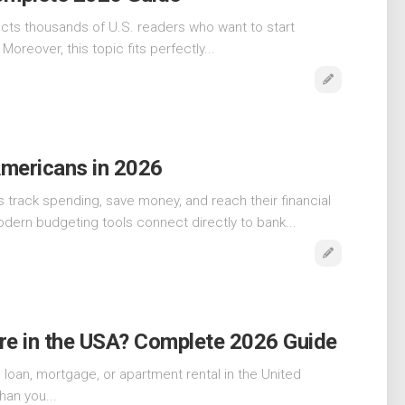
acts thousands of U.S. readers who want to start
Moreover, this topic fits perfectly...
Americans in 2026
track spending, save money, and reach their financial
dern budgeting tools connect directly to bank...
re in the USA? Complete 2026 Guide
to loan, mortgage, or apartment rental in the United
han you...