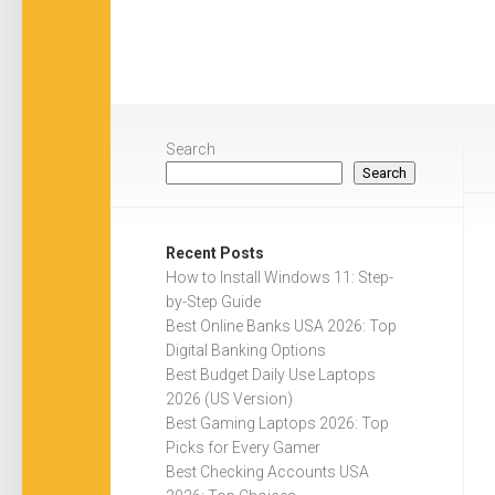
Search
Search
Recent Posts
How to Install Windows 11: Step-
by-Step Guide
Best Online Banks USA 2026: Top
Digital Banking Options
Best Budget Daily Use Laptops
2026 (US Version)
Best Gaming Laptops 2026: Top
Picks for Every Gamer
Best Checking Accounts USA