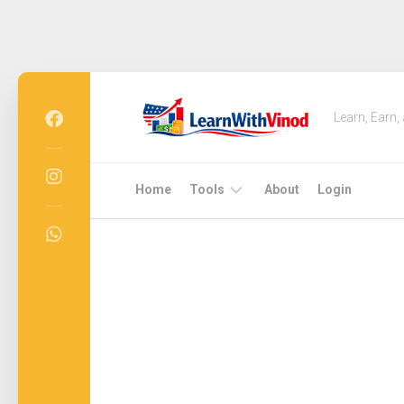
Skip
to
Learn, Earn,
content
Home
Tools
About
Login
Free
QR
Code
Generator
USA
2026