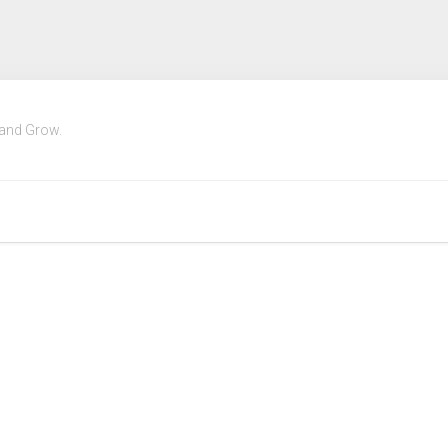
 and Grow.