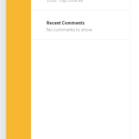
2026: Top Choices
Recent Comments
No comments to show.