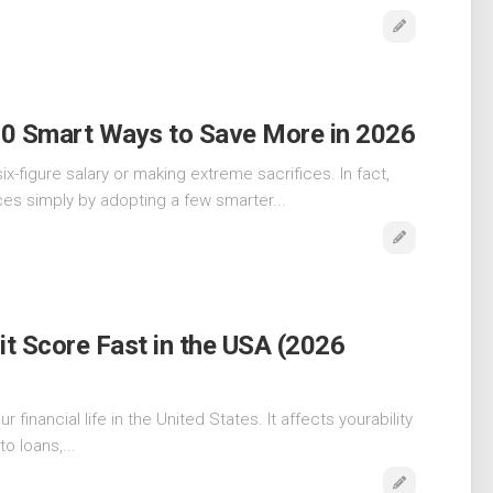
10 Smart Ways to Save More in 2026
x-figure salary or making extreme sacrifices. In fact,
es simply by adopting a few smarter...
t Score Fast in the USA (2026
 financial life in the United States. It affects yourability
o loans,...