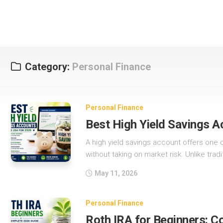
Category:
Personal Finance
Personal Finance
Best High Yield Savings A
A high yield savings account offers one 
without taking on market risk. Unlike tradi
May 11, 2026
Personal Finance
Roth IRA for Beginners: 