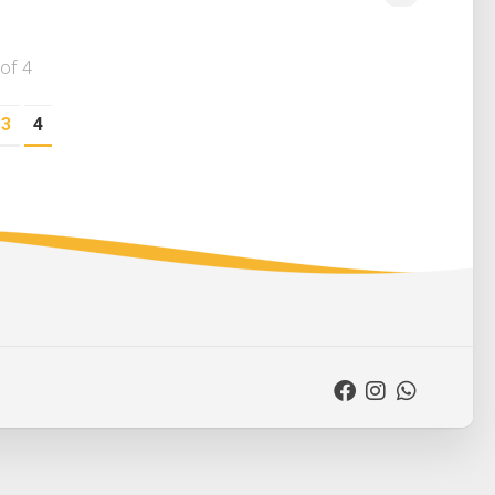
of 4
3
4