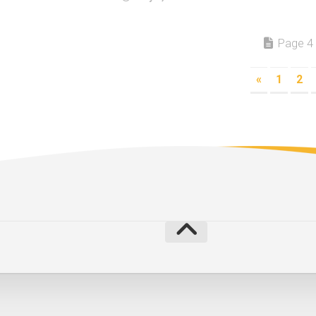
Page 4 
«
1
2