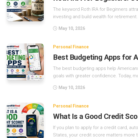
The keyword Roth IRA for Beginners attr
investing and build wealth for retirement. 
May 10, 2026
Personal Finance
Best Budgeting Apps for 
The best budgeting apps help Americans 
goals with greater confidence. Today, mo
May 10, 2026
Personal Finance
What Is a Good Credit Sco
If you plan to apply for a credit card, au
States, your credit score matters more t