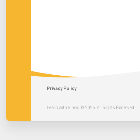
Privacy Policy
Learn with Vinod © 2026. All Rights Reserved.