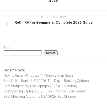
2026
PREVIOUS STORY
Roth IRA for Beginners: Complete 2026 Guide
Search
Search
Recent Posts
How to Install Windows 11: Step-by-Step Guide
Best Online Banks USA 2026: Top Digital Banking Options
Best Budget Daily Use Laptops 2026 (US Version)
Best Gaming Laptops 2026: Top Picks for Every Gamer
Best Checking Accounts USA 2026: Top Choices