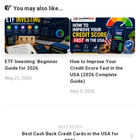
You may also like...
ETF Investing: Beginner
How to Improve Your
Guide for 2026
Credit Score Fast in the
USA (2026 Complete
May 21, 2026
Guide)
May 9, 2026
NEXT STORY
Best Cash Back Credit Cards in the USA for