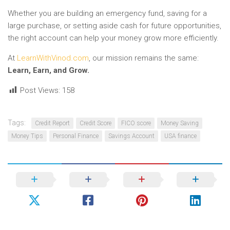
Whether you are building an emergency fund, saving for a
large purchase, or setting aside cash for future opportunities,
the right account can help your money grow more efficiently.
At
LearnWithVinod.com
, our mission remains the same:
Learn, Earn, and Grow.
Post Views:
158
Tags:
Credit Report
Credit Score
FICO score
Money Saving
Money Tips
Personal Finance
Savings Account
USA finance