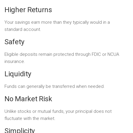
Higher Returns
Your savings earn more than they typically would in a
standard account.
Safety
Eligible deposits remain protected through FDIC or NCUA
insurance.
Liquidity
Funds can generally be transferred when needed.
No Market Risk
Unlike stocks or mutual funds, your principal does not
fluctuate with the market.
Simplicity