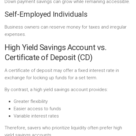
Down payment savings can grow while remaining accessible.
Self-Employed Individuals
Business owners can reserve money for taxes and irregular
expenses.
High Yield Savings Account vs.
Certificate of Deposit (CD)
A certificate of deposit may offer a fixed interest rate in
exchange for locking up funds for a set term.
By contrast, a high yield savings account provides:
Greater flexibility
Easier access to funds
Variable interest rates
Therefore, savers who prioritize liquidity often prefer high
yield savings accounts.