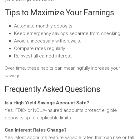
Tips to Maximize Your Earnings
Automate monthly deposits.
Keep emergency savings separate from checking.
Avoid unnecessary withdrawals.
Compare rates regularly.
Reinvest all earned interest.
Over time, these habits can meaningfully increase your
savings.
Frequently Asked Questions
Is a High Yield Savings Account Safe?
Yes. FDIC- or NCUA-insured accounts protect eligible
deposits up to applicable limits.
Can Interest Rates Change?
Yes. Most accounts feature variable rates that can rise or fall.