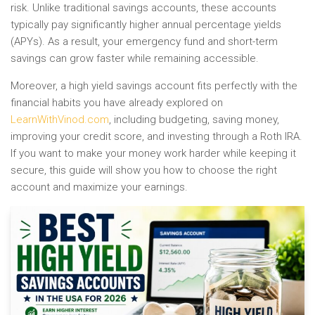
risk. Unlike traditional savings accounts, these accounts
typically pay significantly higher annual percentage yields
(APYs). As a result, your emergency fund and short-term
savings can grow faster while remaining accessible.
Moreover, a high yield savings account fits perfectly with the
financial habits you have already explored on
LearnWithVinod.com
, including budgeting, saving money,
improving your credit score, and investing through a Roth IRA.
If you want to make your money work harder while keeping it
secure, this guide will show you how to choose the right
account and maximize your earnings.