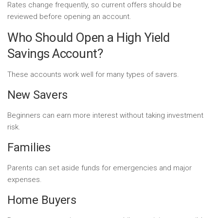
Rates change frequently, so current offers should be
reviewed before opening an account.
Who Should Open a High Yield
Savings Account?
These accounts work well for many types of savers.
New Savers
Beginners can earn more interest without taking investment
risk.
Families
Parents can set aside funds for emergencies and major
expenses.
Home Buyers