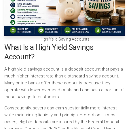
High Yeild Saving Accounts
What Is a High Yield Savings
Account?
A high yield savings account is a deposit account that pays a
much higher interest rate than a standard savings account.
Many online banks offer these accounts because they
operate with lower overhead costs and can pass a portion of
those savings to customers.
Consequently, savers can earn substantially more interest
while maintaining liquidity and principal protection. In most
cases, eligible deposits are insured by the Federal Deposit
Insurance Corporation (FDIC) or the National Credit Union