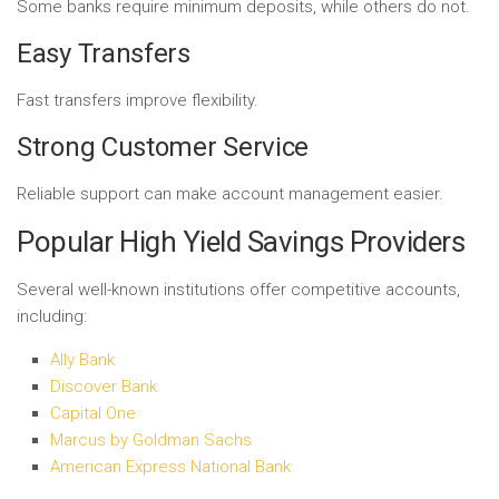
Some banks require minimum deposits, while others do not.
Easy Transfers
Fast transfers improve flexibility.
Strong Customer Service
Reliable support can make account management easier.
Popular High Yield Savings Providers
Several well-known institutions offer competitive accounts,
including:
Ally Bank
Discover Bank
Capital One
Marcus by Goldman Sachs
American Express National Bank