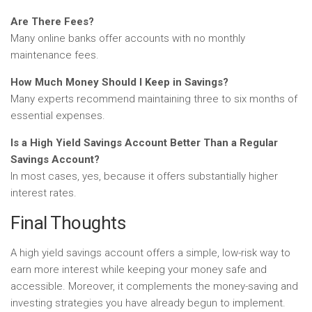
Are There Fees?
Many online banks offer accounts with no monthly
maintenance fees.
How Much Money Should I Keep in Savings?
Many experts recommend maintaining three to six months of
essential expenses.
Is a High Yield Savings Account Better Than a Regular
Savings Account?
In most cases, yes, because it offers substantially higher
interest rates.
Final Thoughts
A high yield savings account offers a simple, low-risk way to
earn more interest while keeping your money safe and
accessible. Moreover, it complements the money-saving and
investing strategies you have already begun to implement.