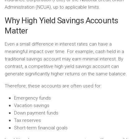
Administration (NCUA), up to applicable limits.
Why High Yield Savings Accounts
Matter
Even a small difference in interest rates can have a
meaningful impact over time. For example, cash held in a
traditional savings account may earn minimal interest. By
contrast, a competitive high yield savings account can
generate significantly higher returns on the same balance.
Therefore, these accounts are often used for:
Emergency funds
Vacation savings
Down payment funds
Tax reserves
Short-term financial goals