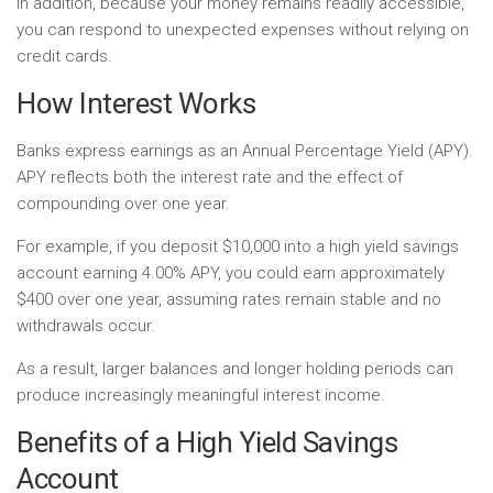
In addition, because your money remains readily accessible,
you can respond to unexpected expenses without relying on
credit cards.
How Interest Works
Banks express earnings as an Annual Percentage Yield (APY).
APY reflects both the interest rate and the effect of
compounding over one year.
For example, if you deposit $10,000 into a high yield savings
account earning 4.00% APY, you could earn approximately
$400 over one year, assuming rates remain stable and no
withdrawals occur.
As a result, larger balances and longer holding periods can
produce increasingly meaningful interest income.
Benefits of a High Yield Savings
Account