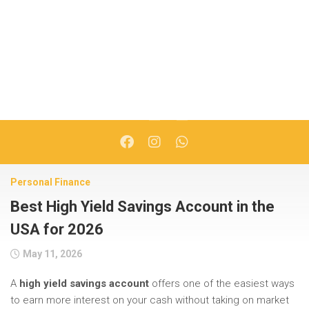
Personal Finance
Best High Yield Savings Account in the
USA for 2026
May 11, 2026
A
high yield savings account
offers one of the easiest ways
to earn more interest on your cash without taking on market