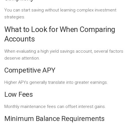
You can start saving without learning complex investment
strategies.
What to Look for When Comparing
Accounts
When evaluating a high yield savings account, several factors
deserve attention.
Competitive APY
Higher APYs generally translate into greater earnings.
Low Fees
Monthly maintenance fees can offset interest gains.
Minimum Balance Requirements